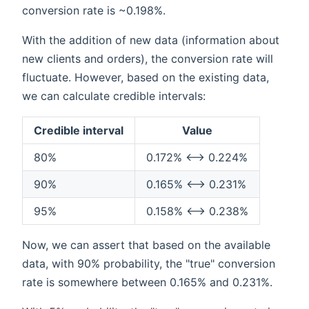
conversion rate is ~0.198%.
With the addition of new data (information about
new clients and orders), the conversion rate will
fluctuate. However, based on the existing data,
we can calculate credible intervals:
Credible interval
Value
80%
0.172% ⟷ 0.224%
90%
0.165% ⟷ 0.231%
95%
0.158% ⟷ 0.238%
Now, we can assert that based on the available
data, with 90% probability, the "true" conversion
rate is somewhere between 0.165% and 0.231%.