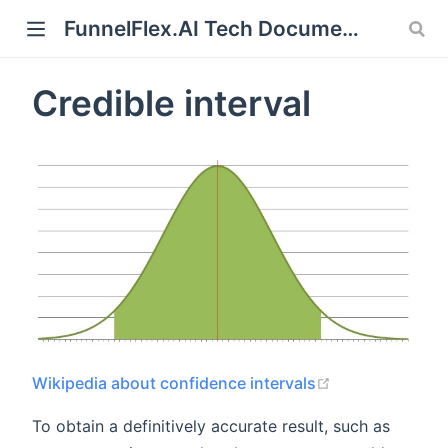
FunnelFlex.AI Tech Documentation
Credible interval
ndow)
(opens new wi
Wikipedia about confidence intervals
To obtain a definitively accurate result, such as