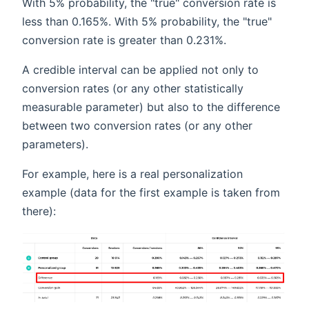
With 5% probability, the "true" conversion rate is
less than 0.165%. With 5% probability, the "true"
conversion rate is greater than 0.231%.
A credible interval can be applied not only to
conversion rates (or any other statistically
measurable parameter) but also to the difference
between two conversion rates (or any other
parameters).
For example, here is a real personalization
example (data for the first example is taken from
there):