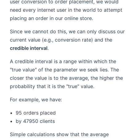
user conversion to order placement, we would
need every internet user in the world to attempt
placing an order in our online store.
Since we cannot do this, we can only discuss our
current value (e.g., conversion rate) and the
credible interval
.
A credible interval is a range within which the
"true value" of the parameter we seek lies. The
closer the value is to the average, the higher the
probability that it is the "true" value.
For example, we have:
95 orders placed
by 47950 clients
Simple calculations show that the average