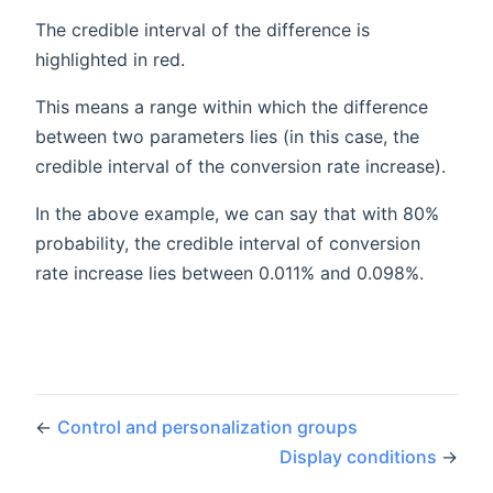
The credible interval of the difference is
highlighted in red.
This means a range within which the difference
between two parameters lies (in this case, the
credible interval of the conversion rate increase).
In the above example, we can say that with 80%
probability, the credible interval of conversion
rate increase lies between 0.011% and 0.098%.
←
Control and personalization groups
Display conditions
→